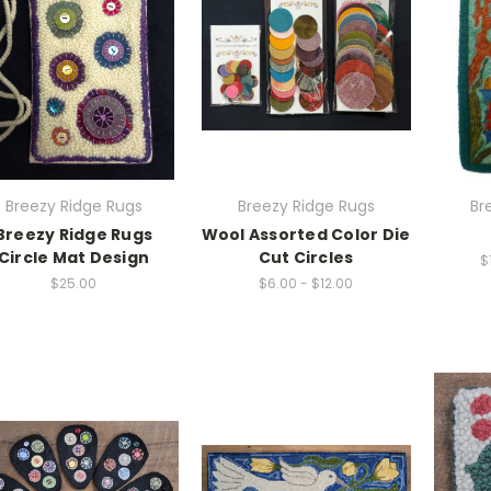
Breezy Ridge Rugs
Breezy Ridge Rugs
Br
Breezy Ridge Rugs
Wool Assorted Color Die
Circle Mat Design
Cut Circles
$
$25.00
$6.00 - $12.00