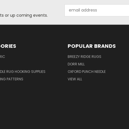
Email
Address
ts or up coming events.
ORIES
POPULAR BRANDS
RIC
BREEZY RIDGE RUGS
DORR MILL
DLE RUG HOOKING SUPPLIES
OXFORD PUNCH NEEDLE
ING PATTERNS
VIEW ALL