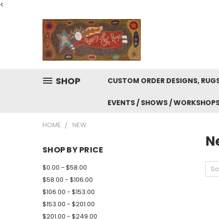
<
SHOP
CUSTOM ORDER DESIGNS, RUGS
EVENTS / SHOWS / WORKSHOP
HOME
NEW
N
SHOP BY PRICE
$0.00 - $58.00
So
$58.00 - $106.00
$106.00 - $153.00
$153.00 - $201.00
$201.00 - $249.00