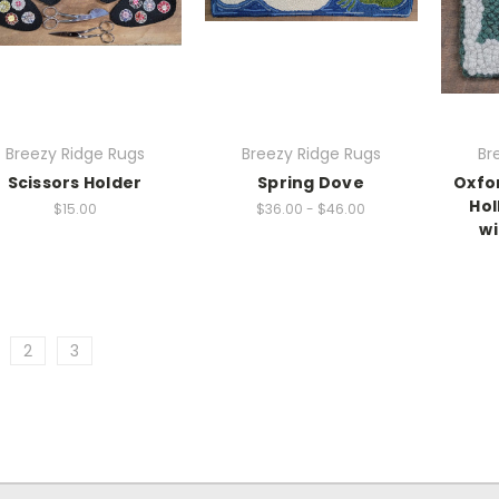
Breezy Ridge Rugs
Breezy Ridge Rugs
Br
Scissors Holder
Spring Dove
Oxfo
Hol
$15.00
$36.00 - $46.00
wi
2
3