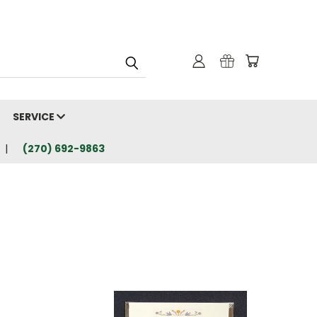
SERVICE
(270) 692-9863