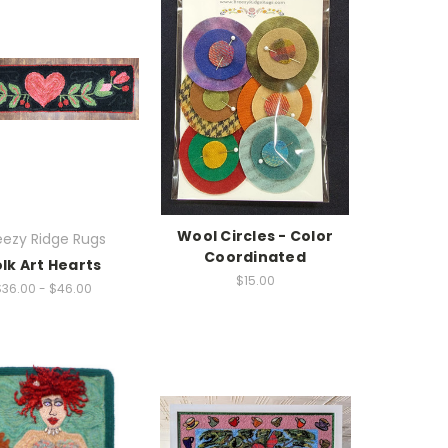
Wool Circles - Color
eezy Ridge Rugs
Coordinated
olk Art Hearts
$15.00
$36.00 - $46.00