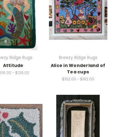
eezy Ridge Rugs
Breezy Ridge Rugs
Attitude
Alice in Wonderland of
Tea cups
106.00 - $126.00
$162.00 - $182.00