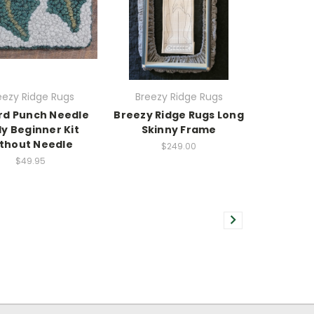
eezy Ridge Rugs
Breezy Ridge Rugs
rd Punch Needle
Breezy Ridge Rugs Long
ly Beginner Kit
Skinny Frame
thout Needle
$249.00
$49.95