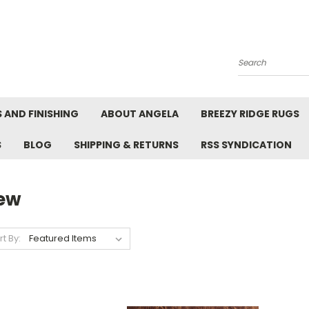
Search
 AND FINISHING
ABOUT ANGELA
BREEZY RIDGE RUGS
S
BLOG
SHIPPING & RETURNS
RSS SYNDICATION
ew
rt By: