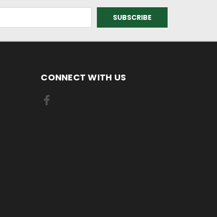
CONNECT WITH US