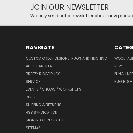
JOIN OUR NEWSLETTER
We only send out a newsletter about new produc
NAVIGATE
CATEG
CUSTOM ORDER DESIGNS, RUGS AND FINISHING
WOOL FAB
ABOUT ANGELA
NEW
BREEZY RIDGE RUGS
PUNCH NEE
SERVICE
RUG HOOK
EVENTS / SHOWS / WORKSHOPS
BLOG
SHIPPING & RETURNS
RSS SYNDICATION
SIGN IN
OR
REGISTER
SITEMAP