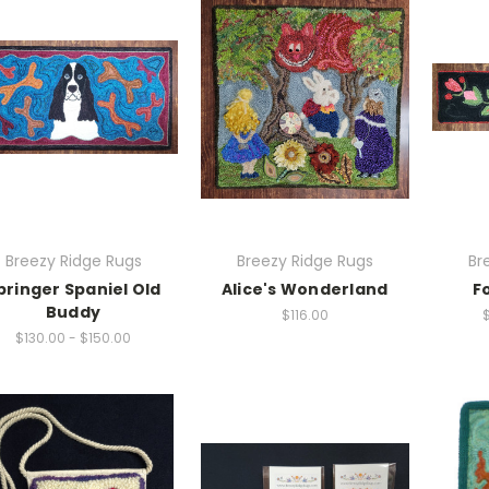
Breezy Ridge Rugs
Breezy Ridge Rugs
Br
pringer Spaniel Old
Alice's Wonderland
F
Buddy
$116.00
$130.00 - $150.00