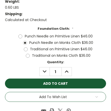
Weight:
0.60 LBS
Shipping:
Calculated at Checkout
Foundation Cloth:
*
Punch Needle on Primitive Linen $46.00
Punch Needle on Monks Cloth $36.00
Traditional on Primitive Linen $46.00
Traditional on Monks Cloth $36.00
Current
Quantity:
Stock:
DECREASE
INCREASE
QUANTITY:
QUANTITY:
Add To Wish List