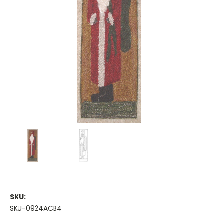
SKU:
SKU-0924ACB4