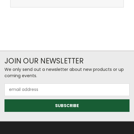
JOIN OUR NEWSLETTER
We only send out a newsletter about new products or up
coming events.
Email
Address