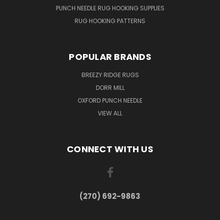
PUNCH NEEDLE RUG HOOKING SUPPLIES
RUG HOOKING PATTERNS
POPULAR BRANDS
BREEZY RIDGE RUGS
DORR MILL
OXFORD PUNCH NEEDLE
VIEW ALL
CONNECT WITH US
(270) 692-9863