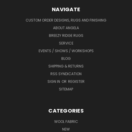
NAVIGATE
CUSTOM ORDER DESIGNS, RUGS AND FINISHING
ABOUT ANGELA
BREEZY RIDGE RUGS
SERVICE
EVENTS / SHOWS / WORKSHOPS
BLOG
SHIPPING & RETURNS
RSS SYNDICATION
SIGN IN
OR
REGISTER
SITEMAP
CATEGORIES
WOOL FABRIC
NEW