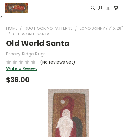
<
HOME
RUG HOOKING PATTERNS
LONG SKINNY / 7" X 28"
OLD WORLD SANTA
Old World Santa
Breezy Ridge Rugs
(No reviews yet)
Write a Review
$36.00