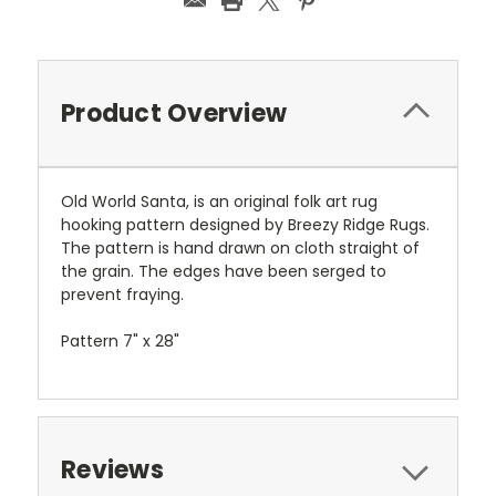
Product Overview
Old World Santa, is an original folk art rug
hooking pattern designed by Breezy Ridge Rugs.
The pattern is hand drawn on cloth straight of
the grain. The edges have been serged to
prevent fraying.
Pattern 7" x 28"
Reviews