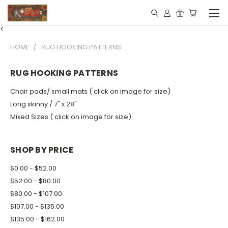
<
HOME
RUG HOOKING PATTERNS
RUG HOOKING PATTERNS
Chair pads/ small mats ( click on image for size)
Long skinny / 7" x 28"
Mixed Sizes ( click on image for size)
SHOP BY PRICE
$0.00 - $52.00
$52.00 - $80.00
$80.00 - $107.00
$107.00 - $135.00
$135.00 - $162.00