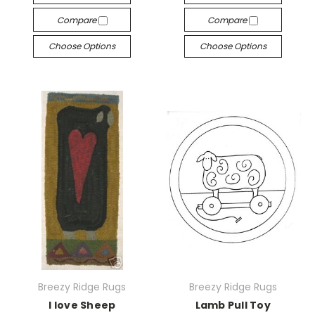
Compare
Compare
Choose Options
Choose Options
Breezy Ridge Rugs
Breezy Ridge Rugs
I love Sheep
Lamb Pull Toy