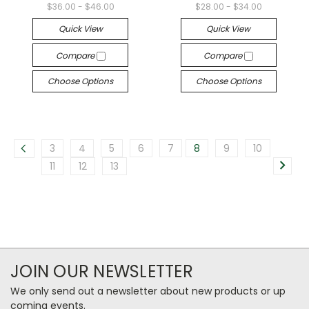
$36.00 - $46.00
$28.00 - $34.00
Quick View
Quick View
Compare
Compare
Choose Options
Choose Options
3
4
5
6
7
8
9
10
11
12
13
JOIN OUR NEWSLETTER
We only send out a newsletter about new products or up
coming events.