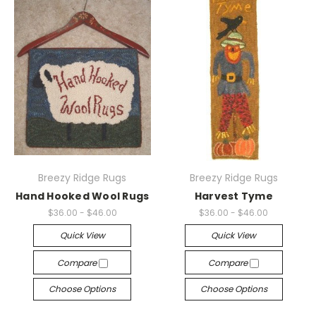
Breezy Ridge Rugs
Breezy Ridge Rugs
Hand Hooked Wool Rugs
Harvest Tyme
$36.00 - $46.00
$36.00 - $46.00
Quick View
Quick View
Compare
Compare
Choose Options
Choose Options