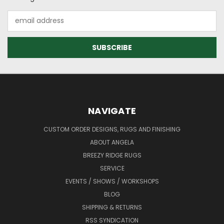
Email
Address
NAVIGATE
CUSTOM ORDER DESIGNS, RUGS AND FINISHING
ABOUT ANGELA
BREEZY RIDGE RUGS
SERVICE
EVENTS / SHOWS / WORKSHOPS
BLOG
SHIPPING & RETURNS
RSS SYNDICATION