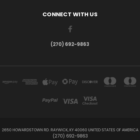
CONNECT WITH US
(270) 692-9863
2650 HOWARDSTOWN RD. RAYWICK, KY 40060 UNITED STATES OF AMERICA
(270) 692-9863