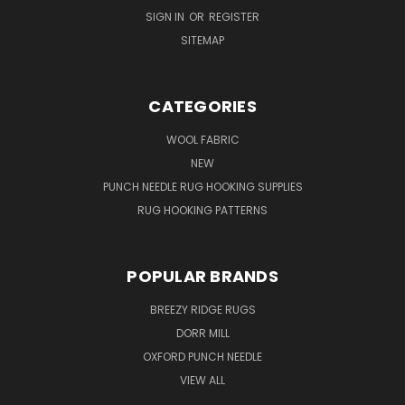
SIGN IN
OR
REGISTER
SITEMAP
CATEGORIES
WOOL FABRIC
NEW
PUNCH NEEDLE RUG HOOKING SUPPLIES
RUG HOOKING PATTERNS
POPULAR BRANDS
BREEZY RIDGE RUGS
DORR MILL
OXFORD PUNCH NEEDLE
VIEW ALL