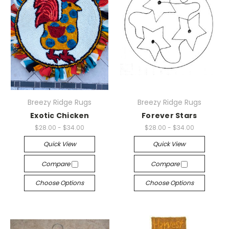
Breezy Ridge Rugs
Breezy Ridge Rugs
Exotic Chicken
Forever Stars
$28.00 - $34.00
$28.00 - $34.00
Quick View
Quick View
Compare
Compare
Choose Options
Choose Options