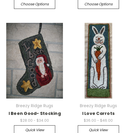
Choose Options
Choose Options
Breezy Ridge Rugs
Breezy Ridge Rugs
I Been Good- Stocking
I Love Carrots
$28.00 - $34.00
$36.00 - $46.00
Quick View
Quick View