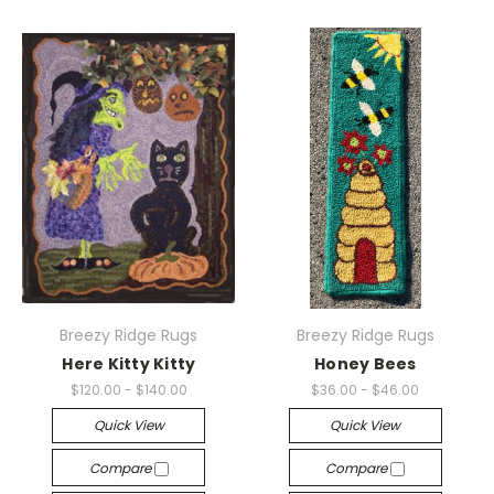
Breezy Ridge Rugs
Breezy Ridge Rugs
Here Kitty Kitty
Honey Bees
$120.00 - $140.00
$36.00 - $46.00
Quick View
Quick View
Compare
Compare