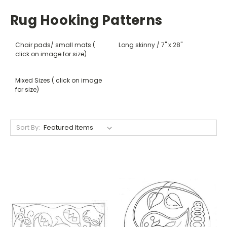
Rug Hooking Patterns
Chair pads/ small mats (
Long skinny / 7" x 28"
click on image for size)
Mixed Sizes ( click on image
for size)
Sort By: