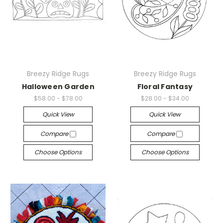
Breezy Ridge Rugs
Breezy Ridge Rugs
Halloween Garden
Floral Fantasy
$58.00 - $78.00
$28.00 - $34.00
Quick View
Quick View
Compare
Compare
Choose Options
Choose Options